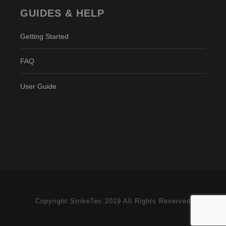
GUIDES & HELP
Getting Started
FAQ
User Guide
Copyright StrikeTec 2019 All Rights Reserved