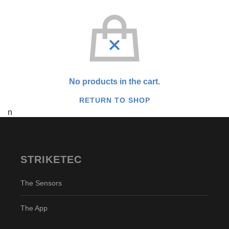
No products in the cart.
RETURN TO SHOP
n
STRIKETEC
The Sensors
The App