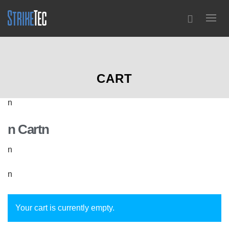
0
CART
n
n Cartn
n
n
Your cart is currently empty.