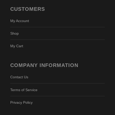
CUSTOMERS
My Account
Shop
My Cart
COMPANY INFORMATION
Contact Us
Terms of Service
Privacy Policy