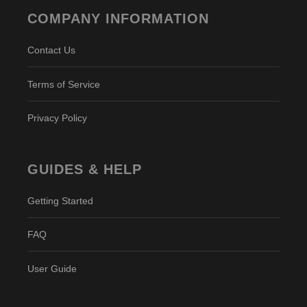
COMPANY INFORMATION
Contact Us
Terms of Service
Privacy Policy
GUIDES & HELP
Getting Started
FAQ
User Guide