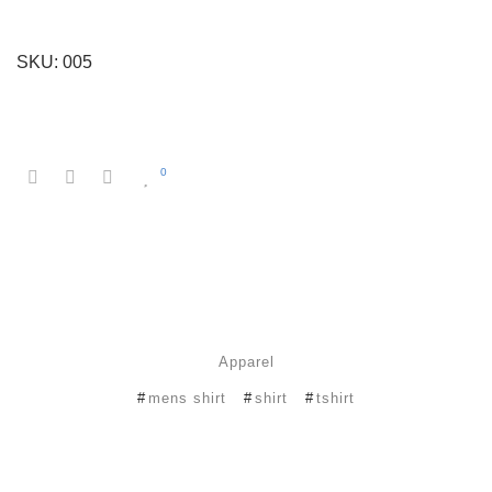
SKU:
005
0
Apparel
mens shirt
shirt
tshirt