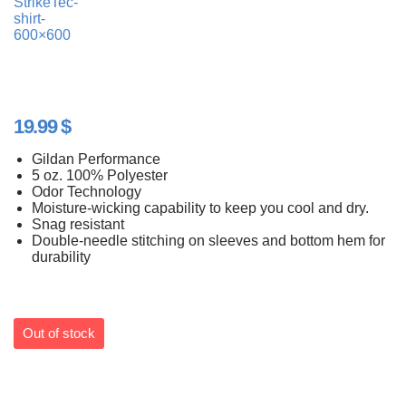
19.99
$
Gildan Performance
5 oz. 100% Polyester
Odor Technology
Moisture-wicking capability to keep you cool and dry.
Snag resistant
Double-needle stitching on sleeves and bottom hem for
durability
Out of stock