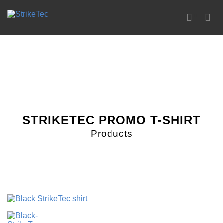
0
STRIKETEC PROMO T-SHIRT
Products