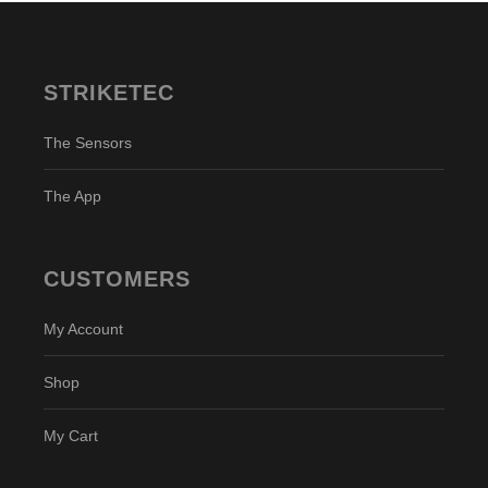
STRIKETEC
The Sensors
The App
CUSTOMERS
My Account
Shop
My Cart