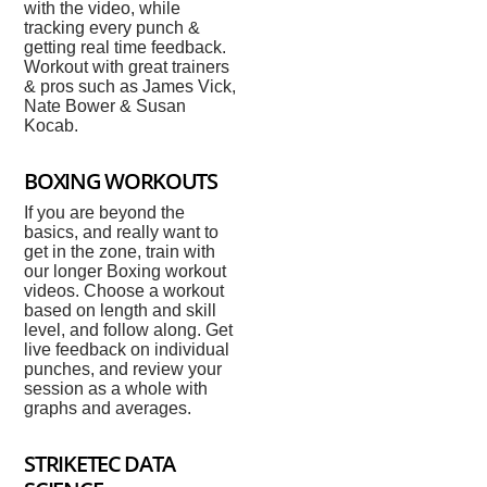
with the video, while
tracking every punch &
getting real time feedback.
Workout with great trainers
& pros such as James Vick,
Nate Bower & Susan
Kocab.
BOXING WORKOUTS
If you are beyond the
basics, and really want to
get in the zone, train with
our longer Boxing workout
videos. Choose a workout
based on length and skill
level, and follow along. Get
live feedback on individual
punches, and review your
session as a whole with
graphs and averages.
STRIKETEC DATA