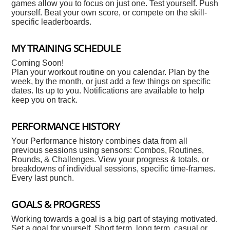
games allow you to focus on just one. Test yourself. Push
yourself. Beat your own score, or compete on the skill-
specific leaderboards.
MY TRAINING SCHEDULE
Coming Soon!
Plan your workout routine on you calendar. Plan by the
week, by the month, or just add a few things on specific
dates. Its up to you. Notifications are available to help
keep you on track.
PERFORMANCE HISTORY
Your Performance history combines data from all
previous sessions using sensors: Combos, Routines,
Rounds, & Challenges. View your progress & totals, or
breakdowns of individual sessions, specific time-frames.
Every last punch.
GOALS & PROGRESS
Working towards a goal is a big part of staying motivated.
Set a goal for yourself. Short term, long term, casual or