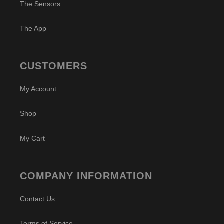
The Sensors
The App
CUSTOMERS
My Account
Shop
My Cart
COMPANY INFORMATION
Contact Us
Terms of Service