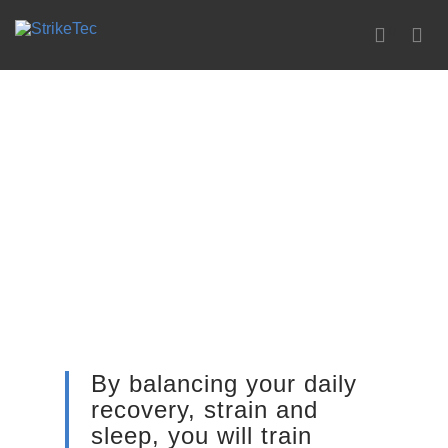
0
By balancing your daily
recovery, strain and
sleep, you will train