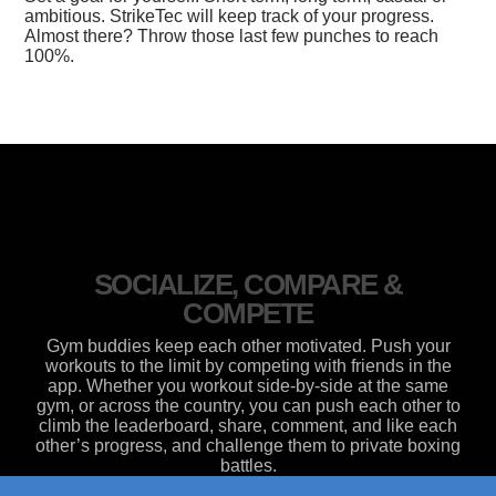
ambitious. StrikeTec will keep track of your progress.
Almost there? Throw those last few punches to reach
100%.
SOCIALIZE, COMPARE &
COMPETE
Gym buddies keep each other motivated. Push your
workouts to the limit by competing with friends in the
app. Whether you workout side-by-side at the same
gym, or across the country, you can push each other to
climb the leaderboard, share, comment, and like each
other’s progress, and challenge them to private boxing
battles.