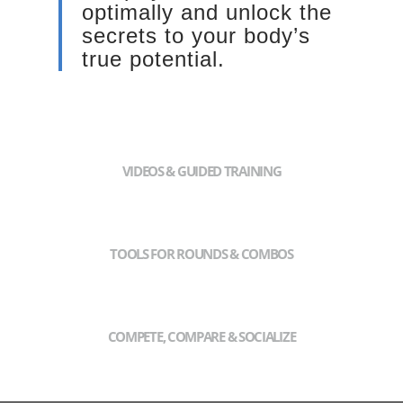
optimally and unlock the
secrets to your body’s
true potential.
VIDEOS & GUIDED TRAINING
TOOLS FOR ROUNDS & COMBOS
COMPETE, COMPARE & SOCIALIZE