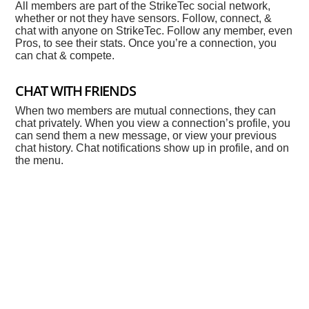
All members are part of the StrikeTec social network,
whether or not they have sensors. Follow, connect, &
chat with anyone on StrikeTec. Follow any member, even
Pros, to see their stats. Once you’re a connection, you
can chat & compete.
CHAT WITH FRIENDS
When two members are mutual connections, they can
chat privately. When you view a connection’s profile, you
can send them a new message, or view your previous
chat history. Chat notifications show up in profile, and on
the menu.