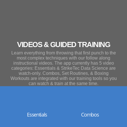
VIDEOS & GUIDED TRAINING
Learn everything from throwing that first punch to the
most complex techniques with our follow along
instructional videos. The app currently has 5 video
categories: Essentials & StrikeTec Data Science are
watch-only. Combos, Set Routines, & Boxing
Workouts are integrated with our training tools so you
can watch & train at the same time.
Essentials
Combos