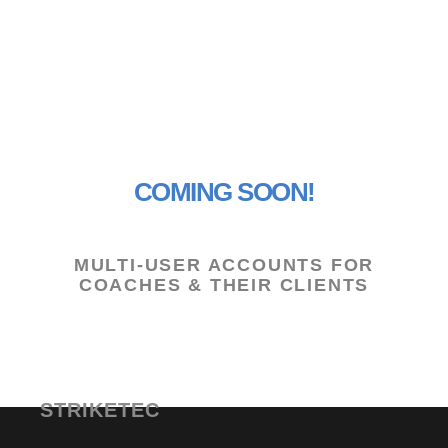
APP FEATURES FOR COACHES
COMING SOON!
MULTI-USER ACCOUNTS FOR
COACHES & THEIR CLIENTS
STRIKETEC