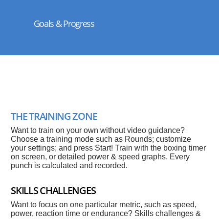
Goals & Progress
THE TRAINING ZONE
Want to train on your own without video guidance?
Choose a training mode such as Rounds; customize
your settings; and press Start! Train with the boxing timer
on screen, or detailed power & speed graphs. Every
punch is calculated and recorded.
SKILLS CHALLENGES
Want to focus on one particular metric, such as speed,
power, reaction time or endurance? Skills challenges &