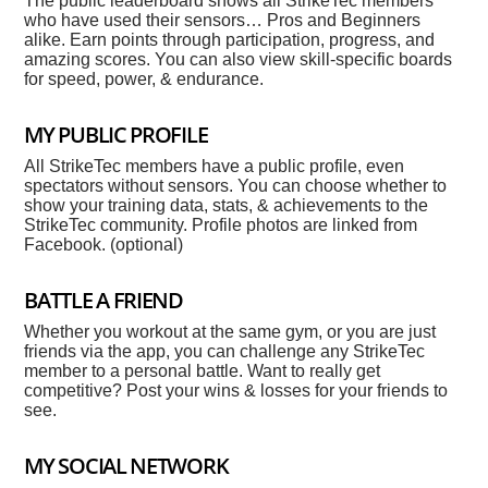
The public leaderboard shows all StrikeTec members
who have used their sensors… Pros and Beginners
alike. Earn points through participation, progress, and
amazing scores. You can also view skill-specific boards
for speed, power, & endurance.
MY PUBLIC PROFILE
All StrikeTec members have a public profile, even
spectators without sensors. You can choose whether to
show your training data, stats, & achievements to the
StrikeTec community. Profile photos are linked from
Facebook. (optional)
BATTLE A FRIEND
Whether you workout at the same gym, or you are just
friends via the app, you can challenge any StrikeTec
member to a personal battle. Want to really get
competitive? Post your wins & losses for your friends to
see.
MY SOCIAL NETWORK