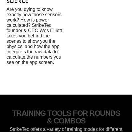
SCIENCE
Are you dying to know
exactly how those sensors
work? How is power
calculated? StrikeTec
founder & CEO Wes Elliott
takes you behind the
scenes to show you the
physics, and how the app
interprets the raw data to
calculate the numbers you
see on the app screen.
TRAINING TOOLS FOR ROUNDS
& COMBOS
StrikeTec offers a variety of training modes for different