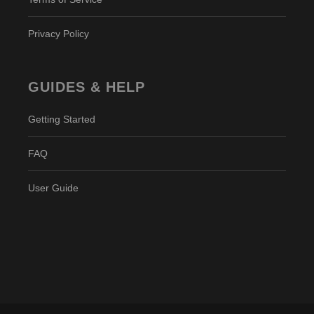
Privacy Policy
GUIDES & HELP
Getting Started
FAQ
User Guide