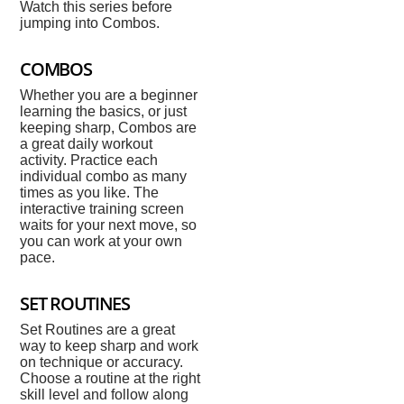
Watch this series before
jumping into Combos.
COMBOS
Whether you are a beginner
learning the basics, or just
keeping sharp, Combos are
a great daily workout
activity. Practice each
individual combo as many
times as you like. The
interactive training screen
waits for your next move, so
you can work at your own
pace.
SET ROUTINES
Set Routines are a great
way to keep sharp and work
on technique or accuracy.
Choose a routine at the right
skill level and follow along