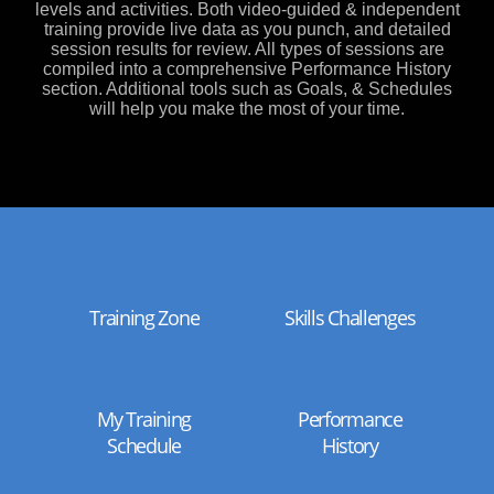
levels and activities. Both video-guided & independent
training provide live data as you punch, and detailed
session results for review. All types of sessions are
compiled into a comprehensive Performance History
section. Additional tools such as Goals, & Schedules
will help you make the most of your time.
Training Zone
Skills Challenges
My Training
Performance
Schedule
History