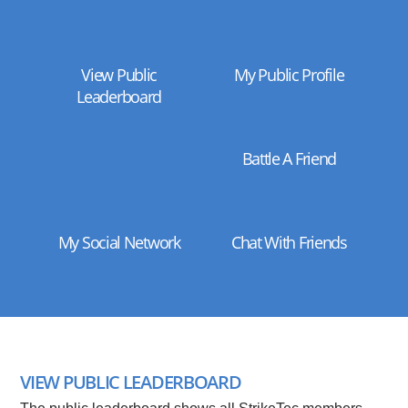
View Public
My Public Profile
Leaderboard
Battle A Friend
My Social Network
Chat With Friends
VIEW PUBLIC LEADERBOARD