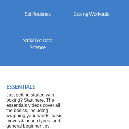
Set Routines
Boxing Workouts
StrikeTec Data
Science
ESSENTIALS
Just getting started with
boxing? Start here. The
essentials videos cover all
the basics, including
wrapping your hands, basic
moves & punch types, and
general beginner tips.