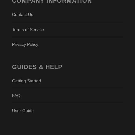
COMPANY INFORMATION
Contact Us
Terms of Service
Privacy Policy
GUIDES & HELP
Getting Started
FAQ
User Guide