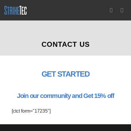
0
CONTACT US
GET
STARTED
Join our community and Get 15% off
[ctct form="17235"]