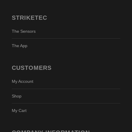
STRIKETEC
The Sensors
The App
CUSTOMERS
My Account
Shop
My Cart